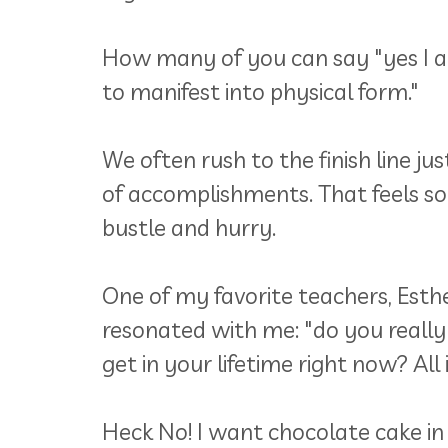
How many of you can say "yes I am 
to manifest into physical form."
We often rush to the finish line ju
of accomplishments. That feels so s
bustle and hurry.
One of my favorite teachers, Esth
resonated with me: "do you really
get in your lifetime right now? All 
Heck No! I want chocolate cake in 