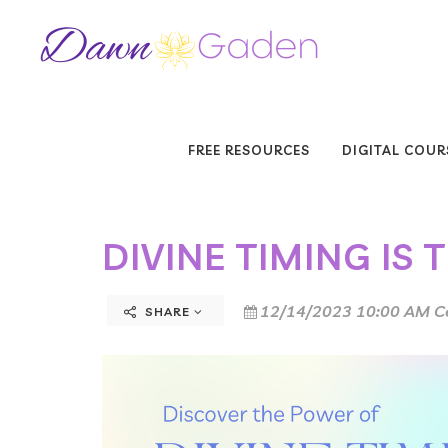
FREE RESOURCES
DIGITAL COUR
DIVINE TIMING IS 
12/14/2023 10:00 AM C
SHARE