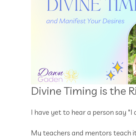
Divine Timing is the 
I have yet to hear a person say "I
My teachers and mentors teach it, 