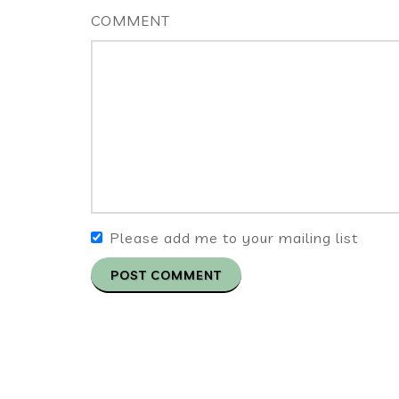
COMMENT
Please add me to your mailing list
POST COMMENT