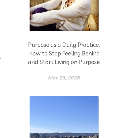
yoga
Zoom
e
Purpose as a Daily Practice:
How to Stop Feeling Behind
.
and Start Living on Purpose
Mar 23, 2026