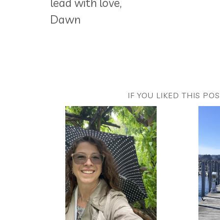
lead with love,
Dawn
IF YOU LIKED THIS PO