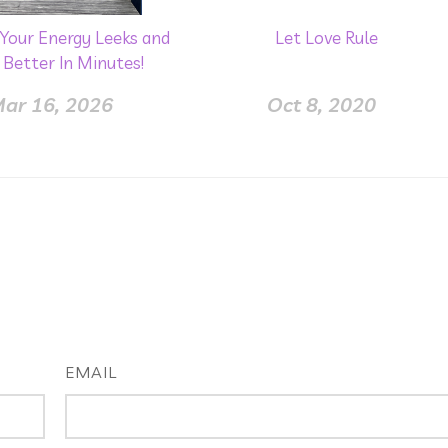
Your Energy Leeks and
Let Love Rule
 Better In Minutes!
ar 16, 2026
Oct 8, 2020
EMAIL