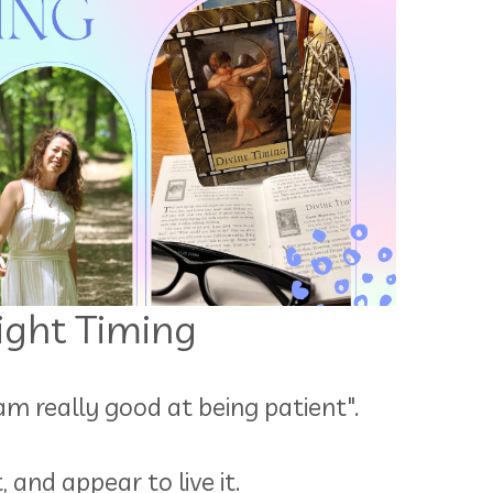
Right Timing
 am really good at being patient".
and appear to live it.