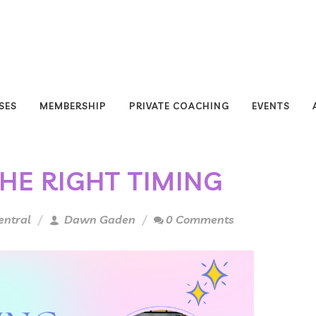
SES
MEMBERSHIP
PRIVATE COACHING
EVENTS
THE RIGHT TIMING
entral
Dawn Gaden
0 Comments