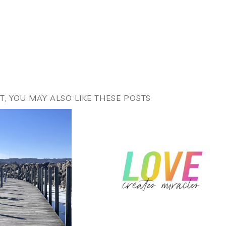
ST, YOU MAY ALSO LIKE THESE POSTS