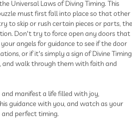
he Universal Laws of Diving Timing. This
zzle must first fall into place so that other
ry to skip or rush certain pieces or parts, th
ation. Don't try to force open any doors that
 your angels for guidance to see if the door
ons, or if it's simply a sign of Divine Timing
, and walk through them with faith and
nd manifest a life filled with joy,
this guidance with you, and watch as your
e and perfect timing.