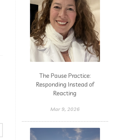
The Pause Practice:
Responding Instead of
Reacting
Mar 9, 2026