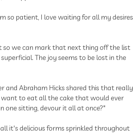
so patient, I love waiting for all my desires
st so we can mark that next thing off the list
uperficial. The joy seems to be lost in the
er and Abraham Hicks shared this that really
 want to eat all the cake that would ever
in one sitting, devour it all at once?"
all it's delicious forms sprinkled throughout