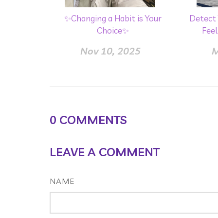
✨Changing a Habit is Your
Detect 
Choice✨
Feel
Nov 10, 2025
M
0
COMMENTS
LEAVE A COMMENT
NAME