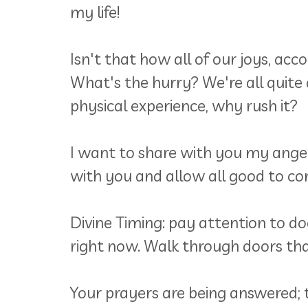
my life!
Isn't that how all of our joys, a
What's the hurry? We're all quite a
physical experience, why rush it?
I want to share with you my angel
with you and allow all good to come
Divine Timing: pay attention to d
right now. Walk through doors tha
Your prayers are being answered; 