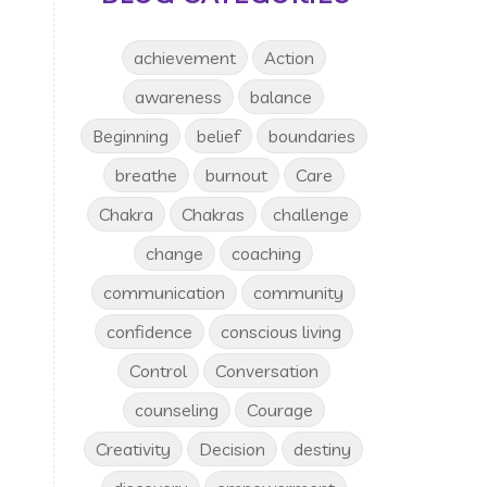
achievement
Action
awareness
balance
Beginning
belief
boundaries
breathe
burnout
Care
Chakra
Chakras
challenge
change
coaching
communication
community
confidence
conscious living
Control
Conversation
counseling
Courage
Creativity
Decision
destiny