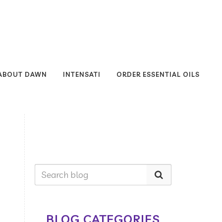
ABOUT DAWN
INTENSATI
ORDER ESSENTIAL OILS
BLOG CATEGORIES