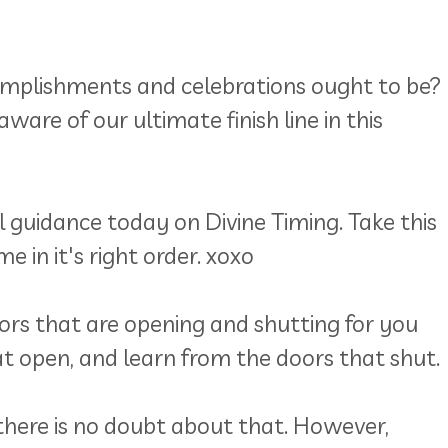
ccomplishments and celebrations ought to be?
ware of our ultimate finish line in this
 guidance today on Divine Timing. Take this
 in it's right order. xoxo
oors that are opening and shutting for you
t open, and learn from the doors that shut.
there is no doubt about that. However,