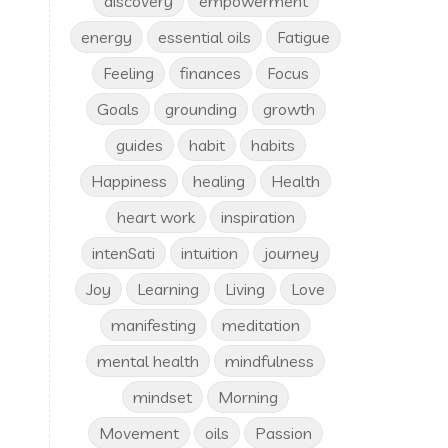
discovery
empowerment
energy
essential oils
Fatigue
Feeling
finances
Focus
Goals
grounding
growth
guides
habit
habits
Happiness
healing
Health
heart work
inspiration
intenSati
intuition
journey
Joy
Learning
Living
Love
manifesting
meditation
mental health
mindfulness
mindset
Morning
Movement
oils
Passion