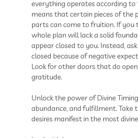
everything operates according to t
means that certain pieces of the pu
parts can come to fruition. If you t
whole plan will lack a solid found
appear closed to you. Instead, ask
closed because of negative expectati
Look for other doors that do open
gratitude.
Unlock the power of Divine Timing a
abundance, and fulfillment. Take 
desires manifest in the most divin