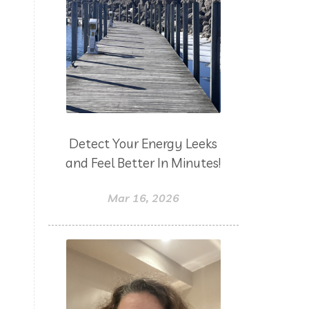
Detect Your Energy Leeks
and Feel Better In Minutes!
Mar 16, 2026