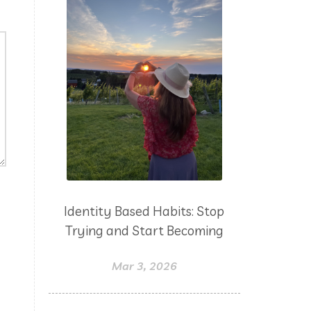
Identity Based Habits: Stop
Trying and Start Becoming
Mar 3, 2026