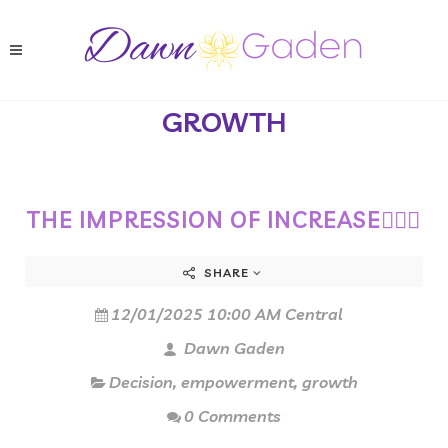
GROWTH
THE IMPRESSION OF INCREASE🏋🏻‍♀️
SHARE
12/01/2025 10:00 AM Central
Dawn Gaden
Decision
,
empowerment
,
growth
0 Comments