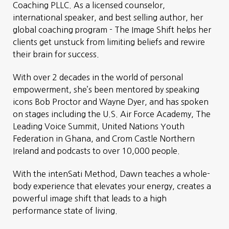
Coaching PLLC. As a licensed counselor,
international speaker, and best selling author, her
global coaching program - The Image Shift helps her
clients get unstuck from limiting beliefs and rewire
their brain for success.
With over 2 decades in the world of personal
empowerment, she’s been mentored by speaking
icons Bob Proctor and Wayne Dyer, and has spoken
on stages including the U.S. Air Force Academy, The
Leading Voice Summit, United Nations Youth
Federation in Ghana, and Crom Castle Northern
Ireland and podcasts to over 10,000 people.
With the intenSati Method, Dawn teaches a whole-
body experience that elevates your energy, creates a
powerful image shift that leads to a high
performance state of living.