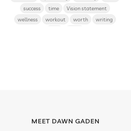
success
time
Vision statement
wellness
workout
worth
writing
yoga
Zoom
MEET DAWN GADEN