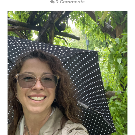
0 Comments