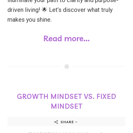
driven living! 🌟 Let’s discover what truly
makes you shine.
Read more...
GROWTH MINDSET VS. FIXED
MINDSET
SHARE