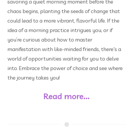
savoring a quiet morning moment before the
chaos begins, planting the seeds of change that
could lead to a more vibrant, flavorful life. If the
idea of a morning practice intrigues you, or if
you’re curious about how to master
manifestation with like-minded friends, there's a
world of opportunities waiting for you to delve
into. Embrace the power of choice and see where
the journey takes you!
Read more...