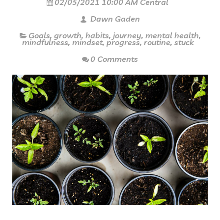
02/05/2021 10:00 AM Central
Dawn Gaden
Goals
,
growth
,
habits
,
journey
,
mental health
,
mindfulness
,
mindset
,
progress
,
routine
,
stuck
0 Comments