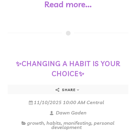
Read more...
✨CHANGING A HABIT IS YOUR
CHOICE✨
SHARE
11/10/2025 10:00 AM Central
Dawn Gaden
growth
,
habits
,
manifesting
,
personal
development