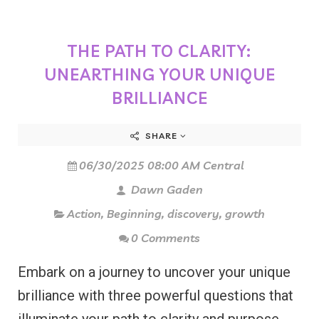
THE PATH TO CLARITY:
UNEARTHING YOUR UNIQUE
BRILLIANCE
SHARE
06/30/2025 08:00 AM Central
Dawn Gaden
Action
,
Beginning
,
discovery
,
growth
0 Comments
Embark on a journey to uncover your unique
brilliance with three powerful questions that
illuminate your path to clarity and purpose-