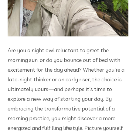
Are you a night owl reluctant to greet the
morning sun, or do you bounce out of bed with
excitement for the day ahead? Whether you're a
late-night thinker or an early riser, the choice is
ultimately yours—and perhaps it's time to
explore a new way of starting your day. By
embracing the transformative potential of a
morning practice, you might discover a more
energized and fulfilling lifestyle. Picture yourself