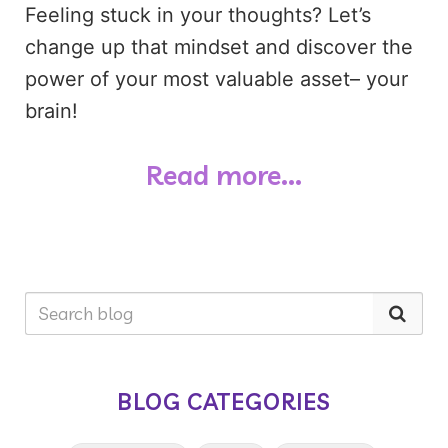
Feeling stuck in your thoughts? Let’s
change up that mindset and discover the
power of your most valuable asset– your
brain!
Read more...
BLOG CATEGORIES