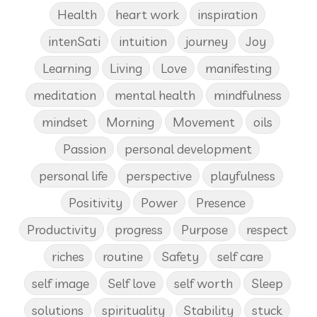
Health
heart work
inspiration
intenSati
intuition
journey
Joy
Learning
Living
Love
manifesting
meditation
mental health
mindfulness
mindset
Morning
Movement
oils
Passion
personal development
personal life
perspective
playfulness
Positivity
Power
Presence
Productivity
progress
Purpose
respect
riches
routine
Safety
self care
self image
Self love
self worth
Sleep
solutions
spirituality
Stability
stuck