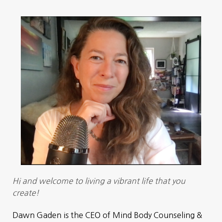
Hi and welcome to living a vibrant life that you
create!
Dawn Gaden is the CEO of Mind Body Counseling &