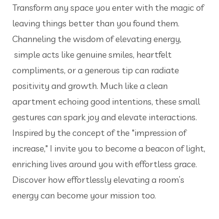
Transform any space you enter with the magic of
leaving things better than you found them.
Channeling the wisdom of elevating energy,
simple acts like genuine smiles, heartfelt
compliments, or a generous tip can radiate
positivity and growth. Much like a clean
apartment echoing good intentions, these small
gestures can spark joy and elevate interactions.
Inspired by the concept of the "impression of
increase," I invite you to become a beacon of light,
enriching lives around you with effortless grace.
Discover how effortlessly elevating a room’s
energy can become your mission too.