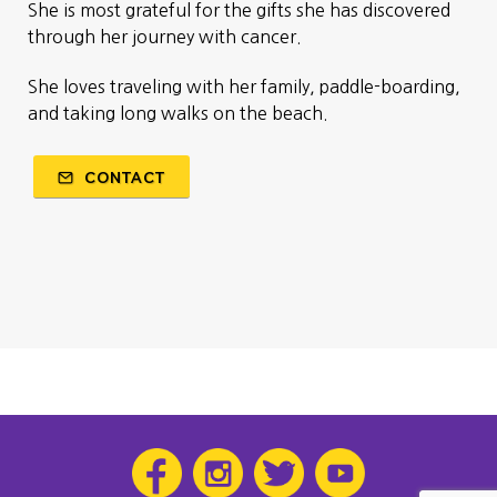
She is most grateful for the gifts she has discovered
through her journey with cancer.
She loves traveling with her family, paddle-boarding,
and taking long walks on the beach.
CONTACT