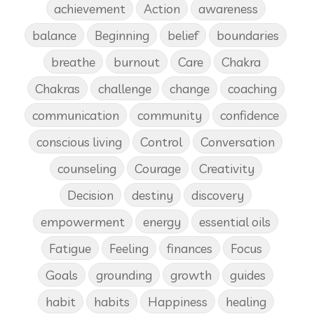
achievement
Action
awareness
balance
Beginning
belief
boundaries
breathe
burnout
Care
Chakra
Chakras
challenge
change
coaching
communication
community
confidence
conscious living
Control
Conversation
counseling
Courage
Creativity
Decision
destiny
discovery
empowerment
energy
essential oils
Fatigue
Feeling
finances
Focus
Goals
grounding
growth
guides
habit
habits
Happiness
healing