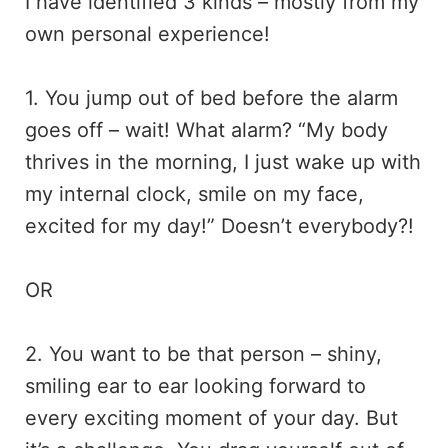
I have identified 3 kinds – mostly from my
own personal experience!
1. You jump out of bed before the alarm
goes off – wait! What alarm? “My body
thrives in the morning, I just wake up with
my internal clock, smile on my face,
excited for my day!” Doesn’t everybody?!
OR
2. You want to be that person – shiny,
smiling ear to ear looking forward to
every exciting moment of your day. But