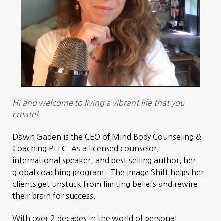
Hi and welcome to living a vibrant life that you
create!
Dawn Gaden is the CEO of Mind Body Counseling &
Coaching PLLC. As a licensed counselor,
international speaker, and best selling author, her
global coaching program - The Image Shift helps her
clients get unstuck from limiting beliefs and rewire
their brain for success.
With over 2 decades in the world of personal