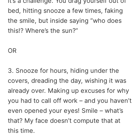
it’s a challenge. You drag yourself out of
bed, hitting snooze a few times, faking
the smile, but inside saying “who does
this!? Where’s the sun?”
OR
3. Snooze for hours, hiding under the
covers, dreading the day, wishing it was
already over. Making up excuses for why
you had to call off work – and you haven’t
even opened your eyes! Smile – what’s
that? My face doesn’t compute that at
this time.