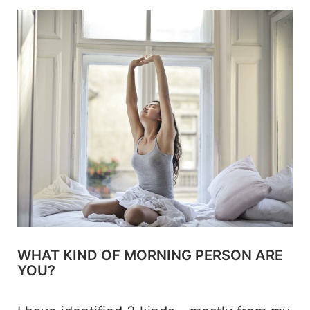
WHAT KIND OF MORNING PERSON ARE
YOU?