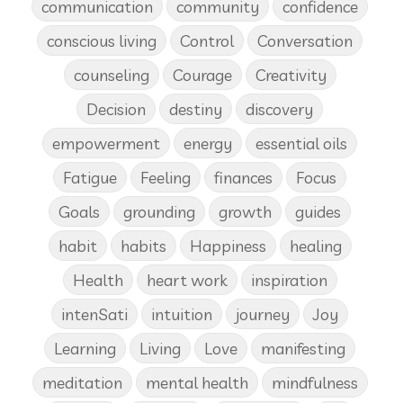
communication
community
confidence
conscious living
Control
Conversation
counseling
Courage
Creativity
Decision
destiny
discovery
empowerment
energy
essential oils
Fatigue
Feeling
finances
Focus
Goals
grounding
growth
guides
habit
habits
Happiness
healing
Health
heart work
inspiration
intenSati
intuition
journey
Joy
Learning
Living
Love
manifesting
meditation
mental health
mindfulness