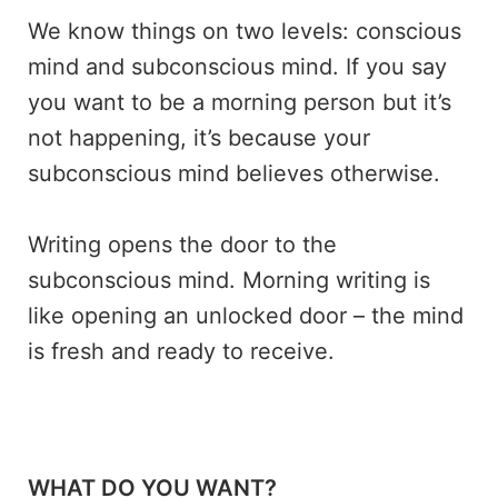
We know things on two levels: conscious
mind and subconscious mind. If you say
you want to be a morning person but it’s
not happening, it’s because your
subconscious mind believes otherwise.
Writing opens the door to the
subconscious mind. Morning writing is
like opening an unlocked door – the mind
is fresh and ready to receive.
WHAT DO YOU WANT?