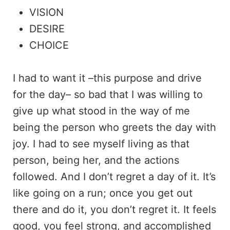
VISION
DESIRE
CHOICE
I had to want it –this purpose and drive
for the day– so bad that I was willing to
give up what stood in the way of me
being the person who greets the day with
joy. I had to see myself living as that
person, being her, and the actions
followed. And I don’t regret a day of it. It’s
like going on a run; once you get out
there and do it, you don’t regret it. It feels
good, you feel strong, and accomplished