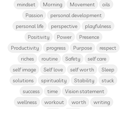
mindset
Morning
Movement
oils
Passion
personal development
personal life
perspective
playfulness
Positivity
Power
Presence
Productivity
progress
Purpose
respect
riches
routine
Safety
self care
self image
Self love
self worth
Sleep
solutions
spirituality
Stability
stuck
success
time
Vision statement
wellness
workout
worth
writing
yoga
Zoom