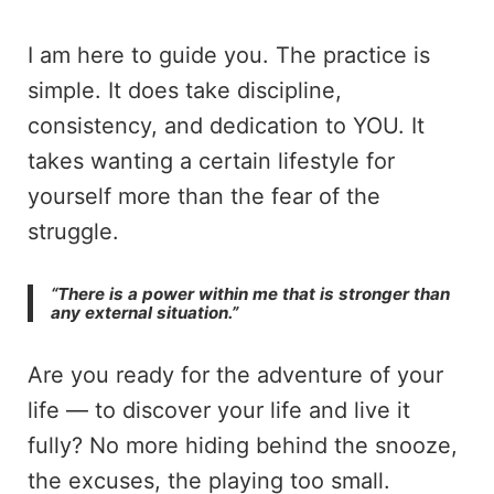
I am here to guide you. The practice is
simple. It does take discipline,
consistency, and dedication to YOU. It
takes wanting a certain lifestyle for
yourself more than the fear of the
struggle.
“There is a power within me that is stronger than
any external situation.”
Are you ready for the adventure of your
life — to discover your life and live it
fully? No more hiding behind the snooze,
the excuses, the playing too small.