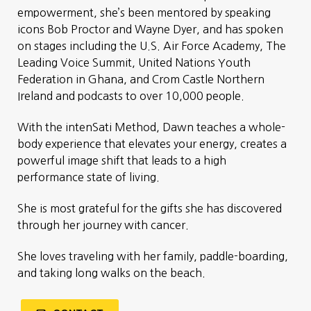
empowerment, she’s been mentored by speaking
icons Bob Proctor and Wayne Dyer, and has spoken
on stages including the U.S. Air Force Academy, The
Leading Voice Summit, United Nations Youth
Federation in Ghana, and Crom Castle Northern
Ireland and podcasts to over 10,000 people.
With the intenSati Method, Dawn teaches a whole-
body experience that elevates your energy, creates a
powerful image shift that leads to a high
performance state of living.
She is most grateful for the gifts she has discovered
through her journey with cancer.
She loves traveling with her family, paddle-boarding,
and taking long walks on the beach.