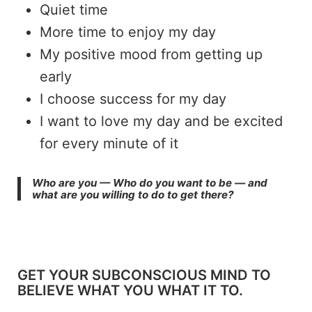
Quiet time
More time to enjoy my day
My positive mood from getting up
early
I choose success for my day
I want to love my day and be excited
for every minute of it
Who are you — Who do you want to be — and
what are you willing to do to get there?
GET YOUR SUBCONSCIOUS MIND TO
BELIEVE WHAT YOU WHAT IT TO.