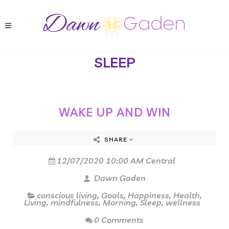
SLEEP
WAKE UP AND WIN
SHARE
12/07/2020 10:00 AM Central
Dawn Gaden
conscious living
,
Goals
,
Happiness
,
Health
,
Living
,
mindfulness
,
Morning
,
Sleep
,
wellness
0 Comments