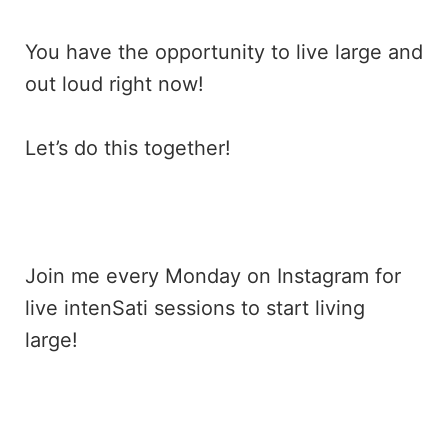
You have the opportunity to live large and
out loud right now!
Let’s do this together!
Join me every Monday on
Instagram
for
live intenSati sessions to start living
large!