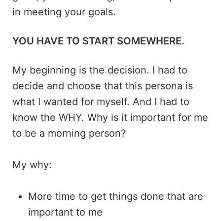
in meeting your goals.
YOU HAVE TO START SOMEWHERE.
My beginning is the decision. I had to
decide and choose that this persona is
what I wanted for myself. And I had to
know the WHY. Why is it important for me
to be a morning person?
My why:
More time to get things done that are
important to me