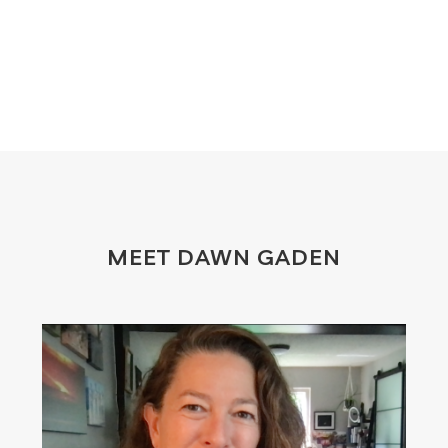
MEET DAWN GADEN