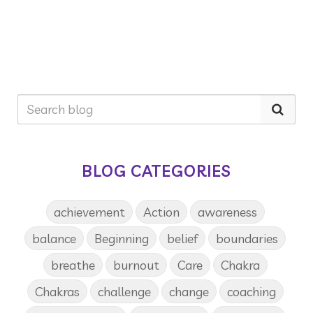
BLOG CATEGORIES
achievement
Action
awareness
balance
Beginning
belief
boundaries
breathe
burnout
Care
Chakra
Chakras
challenge
change
coaching