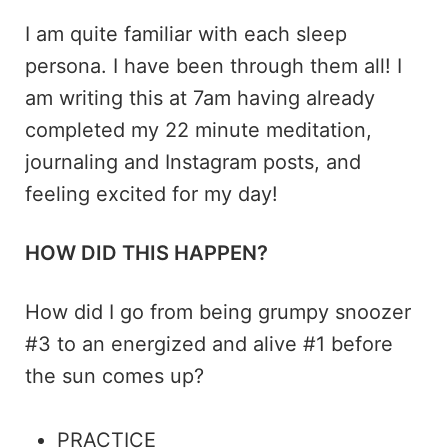
I am quite familiar with each sleep
persona. I have been through them all! I
am writing this at 7am having already
completed my 22 minute meditation,
journaling and Instagram posts, and
feeling excited for my day!
HOW DID THIS HAPPEN?
How did I go from being grumpy snoozer
#3 to an energized and alive #1 before
the sun comes up?
PRACTICE