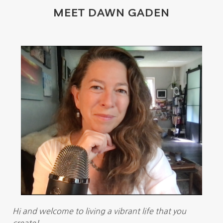
MEET DAWN GADEN
Hi and welcome to living a vibrant life that you
create!