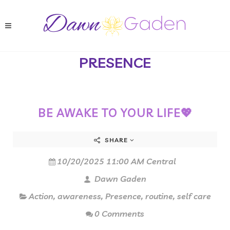
PRESENCE
BE AWAKE TO YOUR LIFE💖
SHARE
10/20/2025 11:00 AM Central
Dawn Gaden
Action
,
awareness
,
Presence
,
routine
,
self care
0 Comments