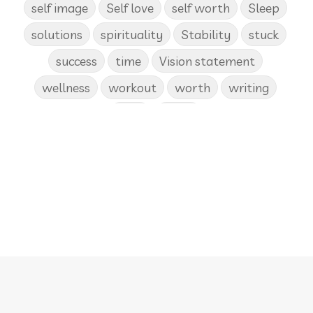
self image
Self love
self worth
Sleep
solutions
spirituality
Stability
stuck
success
time
Vision statement
wellness
workout
worth
writing
yoga
Zoom