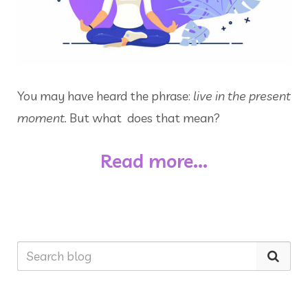
You may have heard the phrase:
live in the present
moment.
But what does that mean?
Read more...