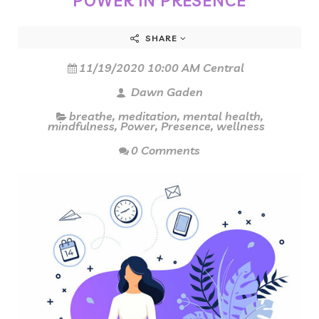
POWER IN PRESENCE
SHARE
11/19/2020 10:00 AM Central
Dawn Gaden
breathe
,
meditation
,
mental health
,
mindfulness
,
Power
,
Presence
,
wellness
0 Comments