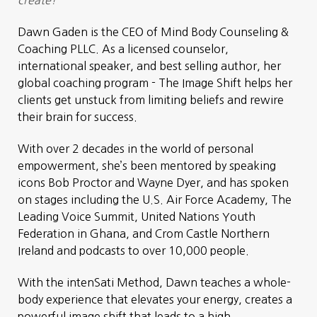
Dawn Gaden is the CEO of Mind Body Counseling &
Coaching PLLC. As a licensed counselor,
international speaker, and best selling author, her
global coaching program - The Image Shift helps her
clients get unstuck from limiting beliefs and rewire
their brain for success.
With over 2 decades in the world of personal
empowerment, she’s been mentored by speaking
icons Bob Proctor and Wayne Dyer, and has spoken
on stages including the U.S. Air Force Academy, The
Leading Voice Summit, United Nations Youth
Federation in Ghana, and Crom Castle Northern
Ireland and podcasts to over 10,000 people.
With the intenSati Method, Dawn teaches a whole-
body experience that elevates your energy, creates a
powerful image shift that leads to a high