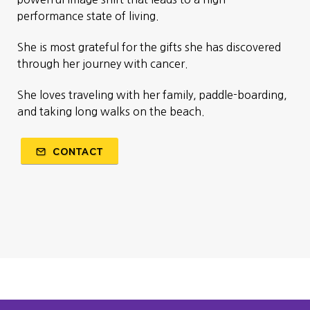
performance state of living.
She is most grateful for the gifts she has discovered
through her journey with cancer.
She loves traveling with her family, paddle-boarding,
and taking long walks on the beach.
CONTACT