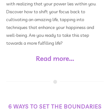
with realizing that your power lies within you.
Discover how to shift your focus back to
cultivating an amazing life, tapping into
techniques that enhance your happiness and
well-being. Are you ready to take this step
towards a more fulfilling life?
Read more...
6 WAYS TO SET THE BOUNDARIES