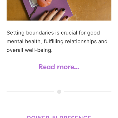
Setting boundaries is crucial for good
mental health, fulfilling relationships and
overall well-being.
Read more...