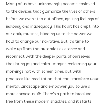
Many of us have unknowingly become enslaved
to the devices that glamorize the lives of others
before we even step out of bed, igniting feelings of
jealousy and inadequacy. This habit has crept into
our daily routines, blinding us to the power we
hold to change our narrative. But it's time to
wake up from this autopilot existence and
reconnect with the deeper parts of ourselves
that bring joy and calm. Imagine reclaiming your
mornings not with screen time, but with
practices like meditation that can transform your
mental landscape and empower you to live a
more conscious life. There's a path to breaking
free from these modern shackles, and it starts