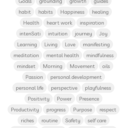
Goals
grounding
growth
guides
habit
habits
Happiness
healing
Health
heart work
inspiration
intenSati
intuition
journey
Joy
Learning
Living
Love
manifesting
meditation
mental health
mindfulness
mindset
Morning
Movement
oils
Passion
personal development
personal life
perspective
playfulness
Positivity
Power
Presence
Productivity
progress
Purpose
respect
riches
routine
Safety
self care