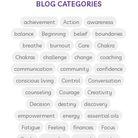
BLOG CATEGORIES
achievement
Action
awareness
balance
Beginning
belief
boundaries
breathe
burnout
Care
Chakra
Chakras
challenge
change
coaching
communication
community
confidence
conscious living
Control
Conversation
counseling
Courage
Creativity
Decision
destiny
discovery
empowerment
energy
essential oils
Fatigue
Feeling
finances
Focus