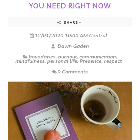
YOU NEED RIGHT NOW
SHARE
12/01/2020 10:00 AM Central
Dawn Gaden
boundaries
,
burnout
,
communication
,
mindfulness
,
personal life
,
Presence
,
respect
0 Comments