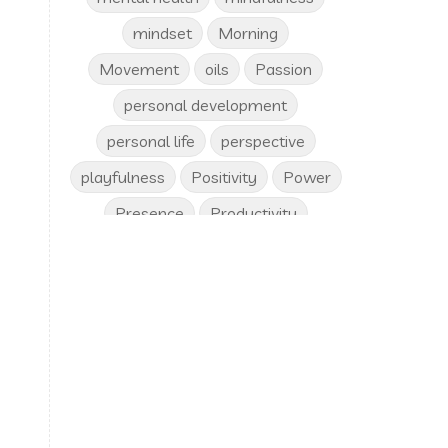
mindset
Morning
Movement
oils
Passion
personal development
personal life
perspective
playfulness
Positivity
Power
Presence
Productivity
progress
Purpose
respect
riches
routine
Safety
self care
self image
Self love
self worth
Sleep
solutions
spirituality
Stability
stuck
success
time