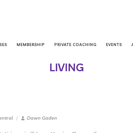
SES
MEMBERSHIP
PRIVATE COACHING
EVENTS
LIVING
entral
Dawn Gaden