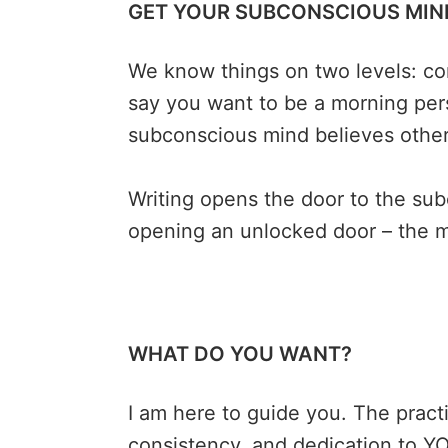
GET YOUR SUBCONSCIOUS MIND
We know things on two levels: co
say you want to be a morning pers
subconscious mind believes othe
Writing opens the door to the sub
opening an unlocked door – the m
WHAT DO YOU WANT?
I am here to guide you. The practic
consistency, and dedication to YOU