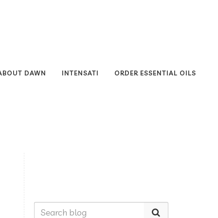
ABOUT DAWN
INTENSATI
ORDER ESSENTIAL OILS