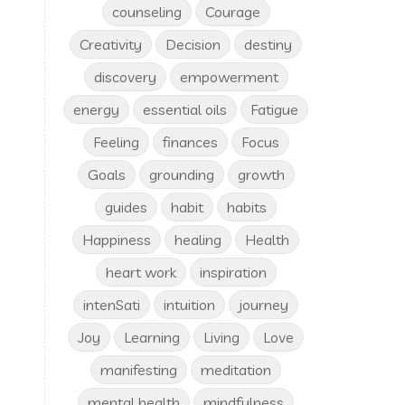
counseling
Courage
Creativity
Decision
destiny
discovery
empowerment
energy
essential oils
Fatigue
Feeling
finances
Focus
Goals
grounding
growth
guides
habit
habits
Happiness
healing
Health
heart work
inspiration
intenSati
intuition
journey
Joy
Learning
Living
Love
manifesting
meditation
mental health
mindfulness