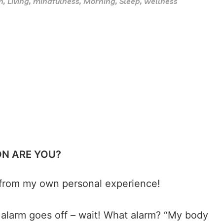
h
,
Living
,
mindfulness
,
Morning
,
Sleep
,
wellness
ON ARE YOU?
ly from my own personal experience!
 alarm goes off – wait! What alarm? “My body