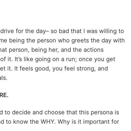
drive for the day– so bad that I was willing to
 me being the person who greets the day with
that person, being her, and the actions
of it. It’s like going on a run; once you get
et it. It feels good, you feel strong, and
als.
RE.
ad to decide and choose that this persona is
ad to know the WHY. Why is it important for