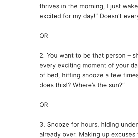
thrives in the morning, I just wak
excited for my day!” Doesn’t eve
OR
2. You want to be that person – sh
every exciting moment of your day.
of bed, hitting snooze a few times
does this!? Where’s the sun?”
OR
3. Snooze for hours, hiding under
already over. Making up excuses f