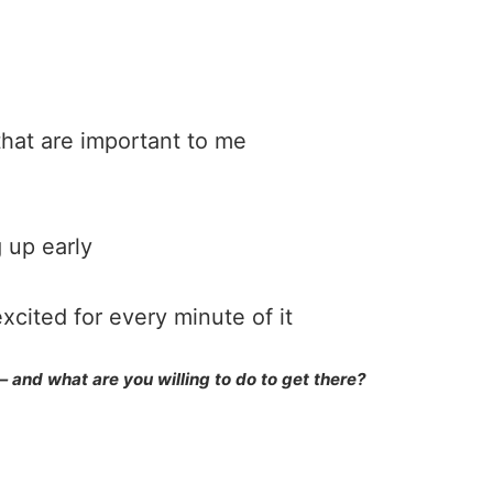
that are important to me
 up early
xcited for every minute of it
and what are you willing to do to get there?