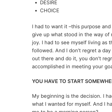
DESIRE
CHOICE
I had to want it –this purpose and 
give up what stood in the way of
joy. I had to see myself living as 
followed. And I don’t regret a day 
out there and do it, you don’t regr
accomplished in meeting your go
YOU HAVE TO START SOMEWHE
My beginning is the decision. I h
what I wanted for myself. And I h