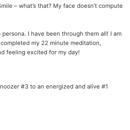
mile – what’s that? My face doesn’t compute
p persona. I have been through them all! I am
dy completed my 22 minute meditation,
nd feeling excited for my day!
noozer #3 to an energized and alive #1