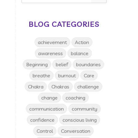
BLOG CATEGORIES
achievement
Action
awareness
balance
Beginning
belief
boundaries
breathe
burnout
Care
Chakra
Chakras
challenge
change
coaching
communication
community
confidence
conscious living
Control
Conversation