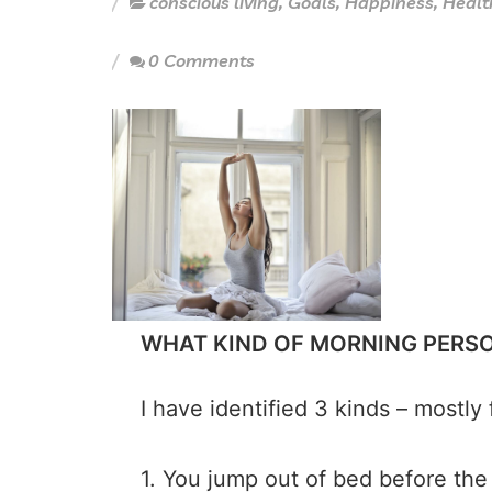
conscious living
,
Goals
,
Happiness
,
Healt
0 Comments
WHAT KIND OF MORNING PERS
I have identified 3 kinds – most
1. You jump out of bed before the