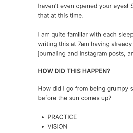
haven’t even opened your eyes! S
that at this time.
I am quite familiar with each slee
writing this at 7am having alrea
journaling and Instagram posts, a
HOW DID THIS HAPPEN?
How did I go from being grumpy s
before the sun comes up?
PRACTICE
VISION