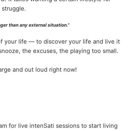
e struggle.
ger than any external situation.”
your life — to discover your life and live it
snooze, the excuses, the playing too small.
large and out loud right now!
ram
for live intenSati sessions to start living