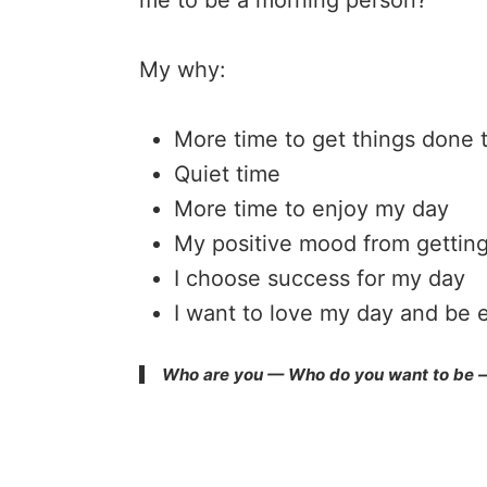
me to be a morning person?
My why:
More time to get things done 
Quiet time
More time to enjoy my day
My positive mood from getting
I choose success for my day
I want to love my day and be e
Who are you — Who do you want to be — 