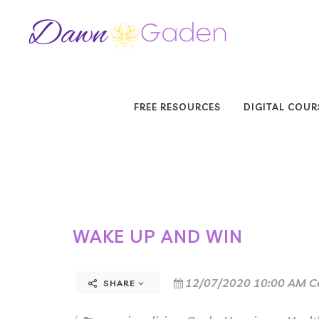
FREE RESOURCES
DIGITAL COUR
WAKE UP AND WIN
12/07/2020 10:00 AM C
SHARE