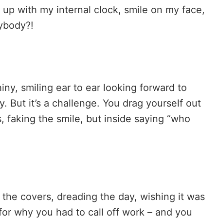
e up with my internal clock, smile on my face,
rybody?!
iny, smiling ear to ear looking forward to
 But it’s a challenge. You drag yourself out
, faking the smile, but inside saying “who
 the covers, dreading the day, wishing it was
or why you had to call off work – and you