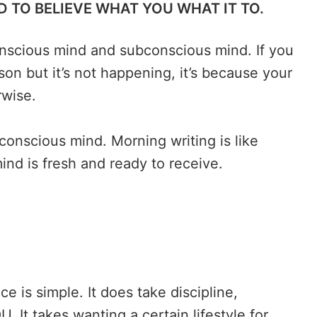
 TO BELIEVE WHAT YOU WHAT IT TO.
nscious mind and subconscious mind. If you
on but it’s not happening, it’s because your
rwise.
conscious mind. Morning writing is like
ind is fresh and ready to receive.
e is simple. It does take discipline,
. It takes wanting a certain lifestyle for