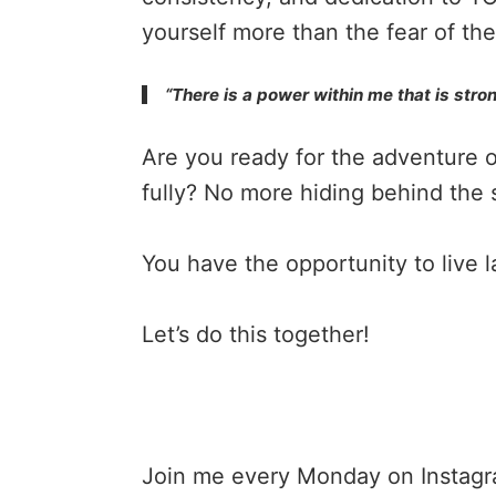
yourself more than the fear of th
“There is a power within me that is stron
Are you ready for the adventure of 
fully? No more hiding behind the 
You have the opportunity to live 
Let’s do this together!
Join me every Monday on
Instag