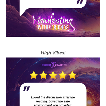
High Vibes!