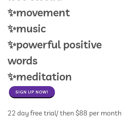
✨movement
✨music
✨powerful positive
words
✨meditation
SIGN UP NOW!
22 day free trial/ then $88 per month