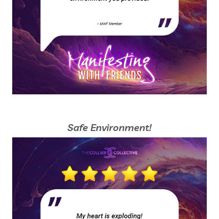
Safe Environment!