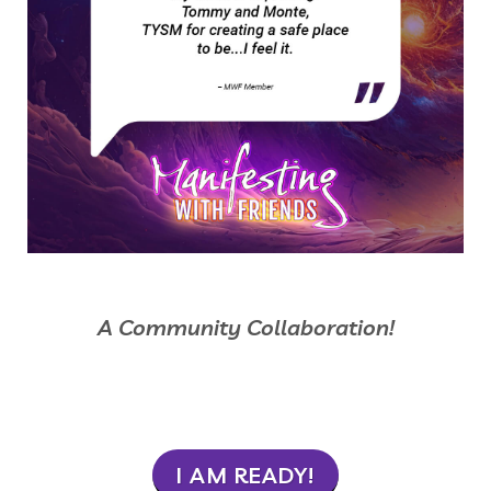
A Community Collaboration!
I AM READY!