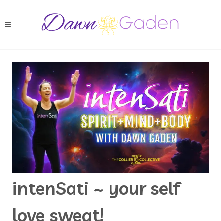
intenSati ~ your self
love sweat!