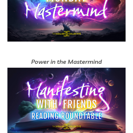
Power in the Mastermind