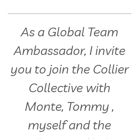
As a Global Team
Ambassador, I invite
you to join the Collier
Collective with
Monte, Tommy ,
myself and the