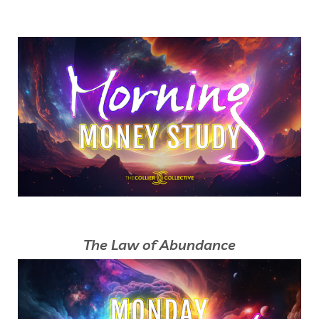
The Law of Abundance