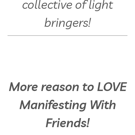
collective of light
bringers!
More reason to LOVE
Manifesting With
Friends!