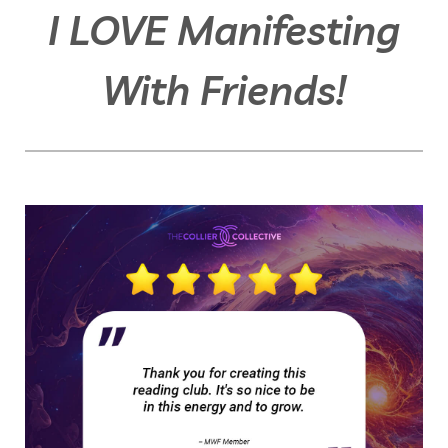
I LOVE Manifesting
With Friends!