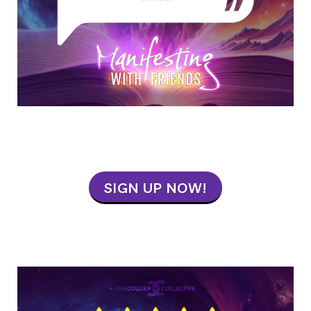
SIGN UP NOW!