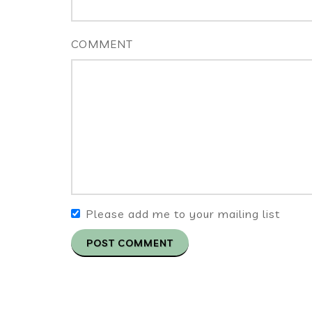
COMMENT
Please add me to your mailing list
POST COMMENT