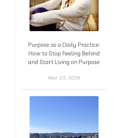
yoga
Zoom
Purpose as a Daily Practice:
How to Stop Feeling Behind
and Start Living on Purpose
Mar 23, 2026