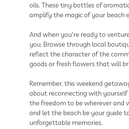
oils. These tiny bottles of aromat
amplify the magic of your beach e
And when you're ready to venture 
you. Browse through local boutiqu
reflect the character of the com
goods or fresh flowers that will 
Remember, this weekend getaway is
about reconnecting with yourself 
the freedom to be wherever and w
and let the beach be your guide to
unforgettable memories.