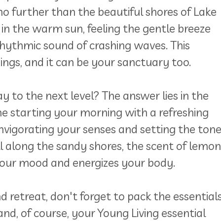
no further than the beautiful shores of Lake
 in the warm sun, feeling the gentle breeze
rhythmic sound of crashing waves. This
ings, and it can be your sanctuary too.
 to the next level? The answer lies in the
e starting your morning with a refreshing
invigorating your senses and setting the ton
oll along the sandy shores, the scent of lemon
 your mood and energizes your body.
retreat, don't forget to pack the essentials
and, of course, your Young Living essential