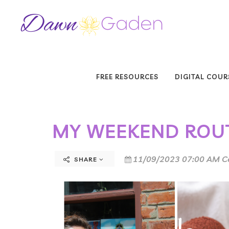
FREE RESOURCES
DIGITAL COUR
MY WEEKEND ROU
11/09/2023 07:00 AM C
SHARE