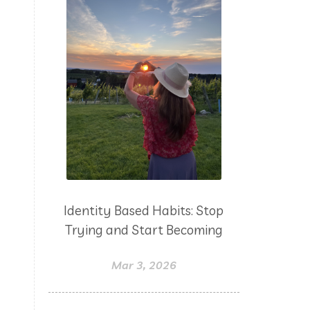
Identity Based Habits: Stop
Trying and Start Becoming
Mar 3, 2026