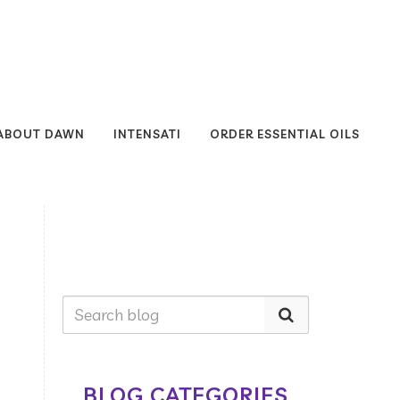
ABOUT DAWN
INTENSATI
ORDER ESSENTIAL OILS
BLOG CATEGORIES