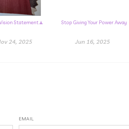
 Vision Statement🧘
Stop Giving Your Power Away
ov 24, 2025
Jun 16, 2025
EMAIL