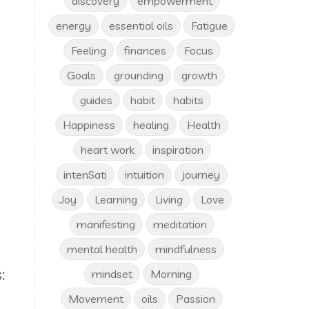
discovery
empowerment
energy
essential oils
Fatigue
Feeling
finances
Focus
Goals
grounding
growth
guides
habit
habits
Happiness
healing
Health
heart work
inspiration
intenSati
intuition
journey
e
Joy
Learning
Living
Love
manifesting
meditation
mental health
mindfulness
:
mindset
Morning
Movement
oils
Passion