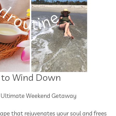
 to Wind Down
he Ultimate Weekend Getaway
ape that rejuvenates your soul and frees