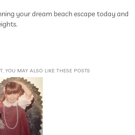
anning your dream beach escape today and
ights.
ST, YOU MAY ALSO LIKE THESE POSTS