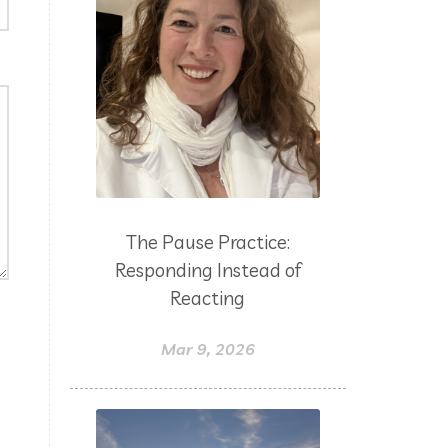
The Pause Practice:
Responding Instead of
Reacting
Mar 9, 2026