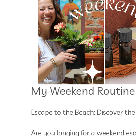
My Weekend Routine
Escape to the Beach: Discover t
Are you longing for a weekend esc