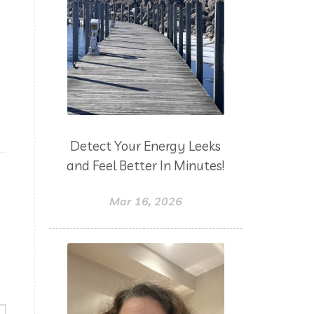
Detect Your Energy Leeks
and Feel Better In Minutes!
Mar 16, 2026