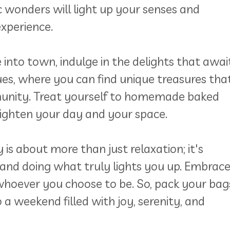
ic wonders will light up your senses and
xperience.
into town, indulge in the delights that awai
es, where you can find unique treasures tha
munity. Treat yourself to homemade baked
brighten your day and your space.
 about more than just relaxation; it's
and doing what truly lights you up. Embrac
hoever you choose to be. So, pack your bag
 a weekend filled with joy, serenity, and