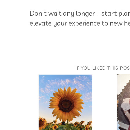
Don't wait any longer – start pl
elevate your experience to new he
IF YOU LIKED THIS PO