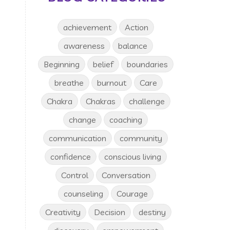
achievement
Action
awareness
balance
Beginning
belief
boundaries
breathe
burnout
Care
Chakra
Chakras
challenge
change
coaching
communication
community
confidence
conscious living
Control
Conversation
counseling
Courage
Creativity
Decision
destiny