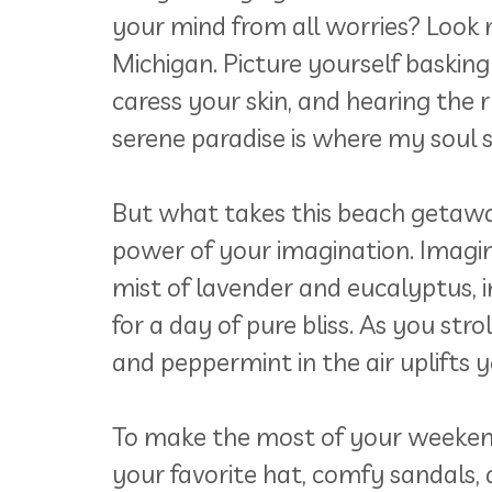
your mind from all worries? Look 
Michigan. Picture yourself basking
caress your skin, and hearing the 
serene paradise is where my soul s
But what takes this beach getaway
power of your imagination. Imagin
mist of lavender and eucalyptus, 
for a day of pure bliss. As you str
and peppermint in the air uplifts
To make the most of your weekend 
your favorite hat, comfy sandals, 