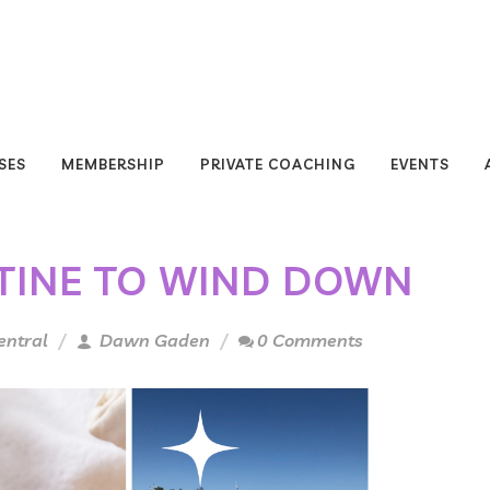
SES
MEMBERSHIP
PRIVATE COACHING
EVENTS
TINE TO WIND DOWN
entral
Dawn Gaden
0 Comments