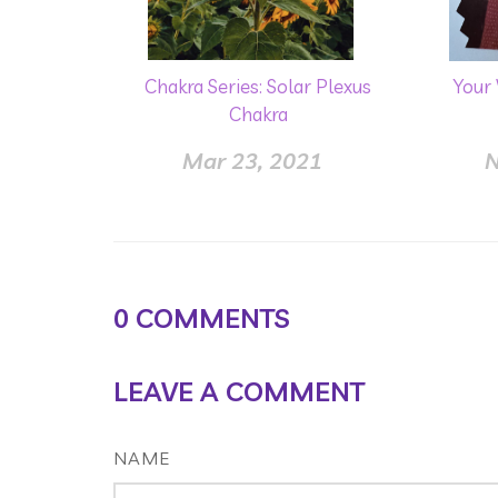
Chakra Series: Solar Plexus
Your
Chakra
Mar 23, 2021
N
0
COMMENTS
LEAVE A COMMENT
NAME