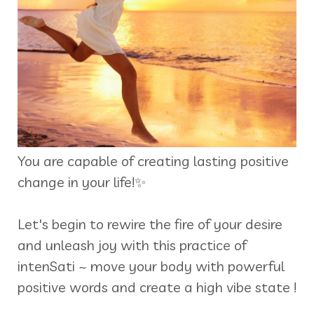
You are capable of creating lasting positive
change in your life!✨
Let's begin to rewire the fire of your desire
and unleash joy with this practice of
intenSati ~ move your body with powerful
positive words and create a high vibe state !