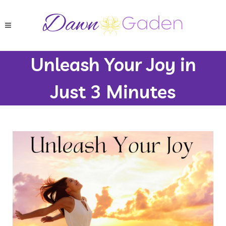
Unleash Your Joy in
Just 3 Minutes