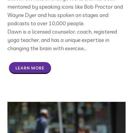
mentored by speaking icons like Bob Proctor and
Wayne Dyer and has spoken on stages and
podcasts to over 10,000 people.
Dawn is a licensed counselor, coach, registered
yoga teacher, and has a unique expertise in
changing the brain with exercise...
LEARN MORE