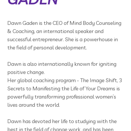
Dawn Gaden is the CEO of Mind Body Counseling
& Coaching, an international speaker and
successful entrepreneur. She is a powerhouse in
the field of personal development.
Dawn is also internationally known for igniting
positive change.
Her global coaching program - The Image Shift, 3
Secrets to Manifesting the Life of Your Dreams is
powerfully transforming professional women’s
lives around the world.
Dawn has devoted her life to studying with the
best in the field of change work, and has been