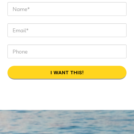
I WANT THIS!