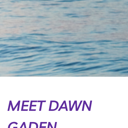
MEET DAWN
GADEN